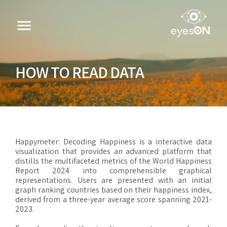
HOW TO READ DATA
Happymeter: Decoding Happiness is a interactive data
visualization that provides an advanced platform that
distills the multifaceted metrics of the World Happiness
Report 2024 into comprehensible graphical
representations. Users are presented with an initial
graph ranking countries based on their happiness index,
derived from a three-year average score spanning 2021-
2023.