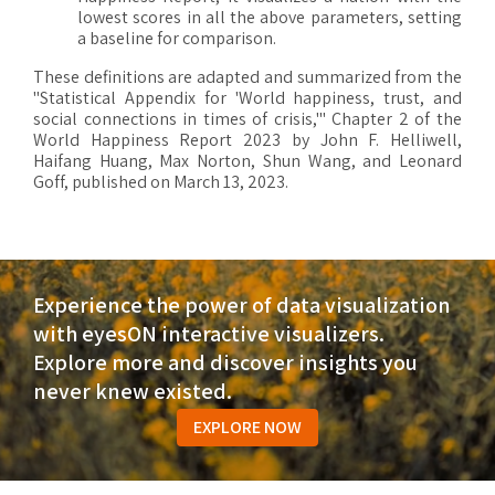
lowest scores in all the above parameters, setting
a baseline for comparison.
These definitions are adapted and summarized from the
"Statistical Appendix for 'World happiness, trust, and
social connections in times of crisis,'" Chapter 2 of the
World Happiness Report 2023 by John F. Helliwell,
Haifang Huang, Max Norton, Shun Wang, and Leonard
Goff, published on March 13, 2023.
Experience the power of data visualization
with eyesON interactive visualizers.
Explore more and discover insights you
never knew existed.
EXPLORE NOW