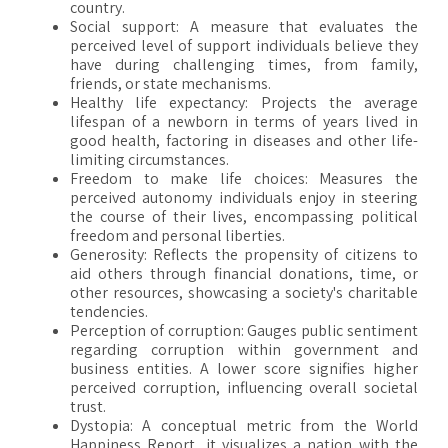
country.
Social support: A measure that evaluates the
perceived level of support individuals believe they
have during challenging times, from family,
friends, or state mechanisms.
Healthy life expectancy: Projects the average
lifespan of a newborn in terms of years lived in
good health, factoring in diseases and other life-
limiting circumstances.
Freedom to make life choices: Measures the
perceived autonomy individuals enjoy in steering
the course of their lives, encompassing political
freedom and personal liberties.
Generosity: Reflects the propensity of citizens to
aid others through financial donations, time, or
other resources, showcasing a society's charitable
tendencies.
Perception of corruption: Gauges public sentiment
regarding corruption within government and
business entities. A lower score signifies higher
perceived corruption, influencing overall societal
trust.
Dystopia: A conceptual metric from the World
Happiness Report, it visualizes a nation with the