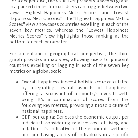
For a deeper dive, the visualizer presents a second graph
in a packed circles format. Users can toggle between two
views: "Highest Happiness Metric Scores" and "Lowest
Happiness Metric Scores". The "Highest Happiness Metric
Scores" view showcases countries excelling in each of the
seven key metrics, whereas the "Lowest Happiness
Metrics Scores" view highlights those ranking at the
bottom for each parameter.
For an enhanced geographical perspective, the third
graph provides a map view, allowing users to pinpoint
countries excelling or lagging in each of the seven key
metrics on a global scale.
Overall happiness index: A holistic score calculated
by integrating several aspects of happiness,
offering a snapshot of a country's overall well-
being. It's a culmination of scores from the
following key metrics, providing a broad picture of
national happiness.
GDP per capita: Denotes the economic output per
individual, considering relative cost of living and
inflation. It's indicative of the economic wellness
and purchasing ability of individuals in a specific